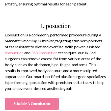
artistry, ensuring optimal results for each patient.
Liposuction
Liposuction is a commonly performed procedure during a
Manhattan mommy makeover
, targeting stubborn pockets
of fat resistant to diet and exercise. With power-assisted
liposuction
and
360 liposuction
techniques, our skilled
surgeons can remove excess fat from various areas of the
body, such as the abdomen, hips, thighs, and arms. This
results in improved body contours and a more sculpted
appearance. Our board-certified plastic surgeon specializes
in performing liposuction with precision and artistry to help
you achieve your desired aesthetic goals.
Schedule A Consultation