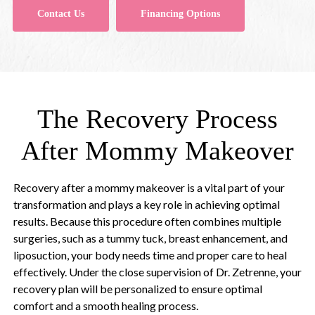
Contact Us
Financing Options
The Recovery Process
After Mommy Makeover
Recovery after a mommy makeover is a vital part of your
transformation and plays a key role in achieving optimal
results. Because this procedure often combines multiple
surgeries, such as a tummy tuck, breast enhancement, and
liposuction, your body needs time and proper care to heal
effectively. Under the close supervision of Dr. Zetrenne, your
recovery plan will be personalized to ensure optimal
comfort and a smooth healing process.