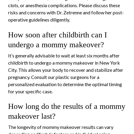
clots, or anesthesia complications. Please discuss these
risks and concerns with Dr. Zetrenne and follow her post-
operative guidelines diligently.
How soon after childbirth can I
undergo a mommy makeover?
It’s generally advisable to wait at least six months after
childbirth to undergo a mommy makeover in New York
City. This allows your body to recover and stabilize after
pregnancy. Consult our plastic surgeons for a
personalized evaluation to determine the optimal timing
for your specific case.
How long do the results of a mommy
makeover last?
The longevity of mommy makeover results can vary