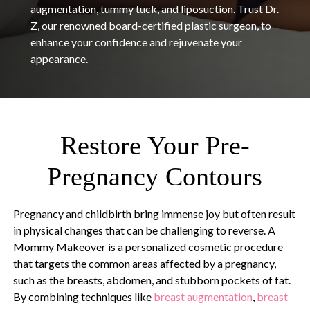
augmentation, tummy tuck, and liposuction. Trust Dr.
Z, our renowned board-certified plastic surgeon, to
enhance your confidence and rejuvenate your
appearance.
Restore Your Pre-
Pregnancy Contours
Pregnancy and childbirth bring immense joy but often result
in physical changes that can be challenging to reverse. A
Mommy Makeover is a personalized cosmetic procedure
that targets the common areas affected by a pregnancy,
such as the breasts, abdomen, and stubborn pockets of fat.
By combining techniques like
breast augmentation
,
breast