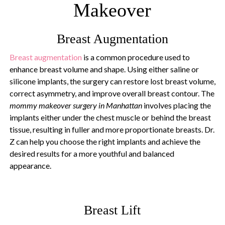
Makeover
Breast Augmentation
Breast augmentation
is a common procedure used to
enhance breast volume and shape. Using either saline or
silicone implants, the surgery can restore lost breast volume,
correct asymmetry, and improve overall breast contour. The
mommy makeover surgery in Manhattan
involves placing the
implants either under the chest muscle or behind the breast
tissue, resulting in fuller and more proportionate breasts. Dr.
Z can help you choose the right implants and achieve the
desired results for a more youthful and balanced
appearance.
Breast Lift