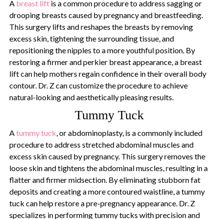
A
breast lift
is a common procedure to address sagging or
drooping breasts caused by pregnancy and breastfeeding.
This surgery lifts and reshapes the breasts by removing
excess skin, tightening the surrounding tissue, and
repositioning the nipples to a more youthful position. By
restoring a firmer and perkier breast appearance, a breast
lift can help mothers regain confidence in their overall body
contour. Dr. Z can customize the procedure to achieve
natural-looking and aesthetically pleasing results.
Tummy Tuck
A
tummy tuck
, or abdominoplasty, is a commonly included
procedure to address stretched abdominal muscles and
excess skin caused by pregnancy. This surgery removes the
loose skin and tightens the abdominal muscles, resulting in a
flatter and firmer midsection. By eliminating stubborn fat
deposits and creating a more contoured waistline, a tummy
tuck can help restore a pre-pregnancy appearance. Dr. Z
specializes in performing tummy tucks with precision and