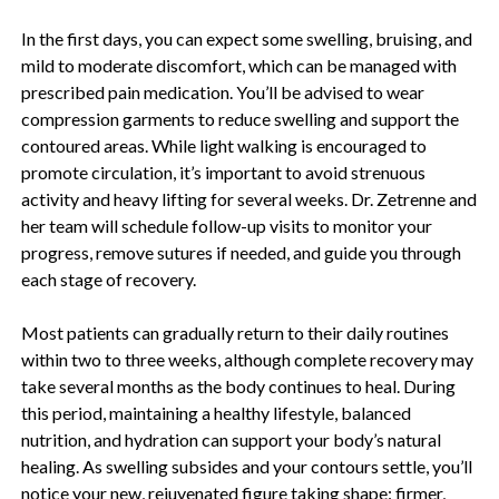
In the first days, you can expect some swelling, bruising, and
mild to moderate discomfort, which can be managed with
prescribed pain medication. You’ll be advised to wear
compression garments to reduce swelling and support the
contoured areas. While light walking is encouraged to
promote circulation, it’s important to avoid strenuous
activity and heavy lifting for several weeks. Dr. Zetrenne and
her team will schedule follow-up visits to monitor your
progress, remove sutures if needed, and guide you through
each stage of recovery.
Most patients can gradually return to their daily routines
within two to three weeks, although complete recovery may
take several months as the body continues to heal. During
this period, maintaining a healthy lifestyle, balanced
nutrition, and hydration can support your body’s natural
healing. As swelling subsides and your contours settle, you’ll
notice your new, rejuvenated figure taking shape: firmer,