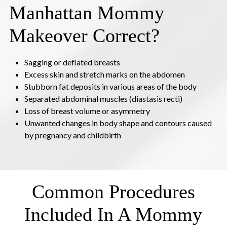
Manhattan Mommy
Makeover Correct?
Sagging or deflated breasts
Excess skin and stretch marks on the abdomen
Stubborn fat deposits in various areas of the body
Separated abdominal muscles (diastasis recti)
Loss of breast volume or asymmetry
Unwanted changes in body shape and contours caused
by pregnancy and childbirth
Common Procedures
Included In A Mommy