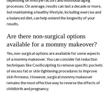
depending on lifestyle factors and individual aging
processes. On average, results can last a decade or more,
but maintaining a healthy lifestyle, including exercise and
a balanced diet, can help extend the longevity of your
results.
Are there non-surgical options
available for a mommy makeover?
Yes, non-surgical options are available for some aspects
of a mommy makeover. You can consider fat reduction
techniques like CoolSculpting to remove specific pockets
of excess fat or skin tightening procedures to improve
skin firmness. However, surgical mommy makeover
remains the most effective way to reverse the effects of
childbirth and pregnancy.