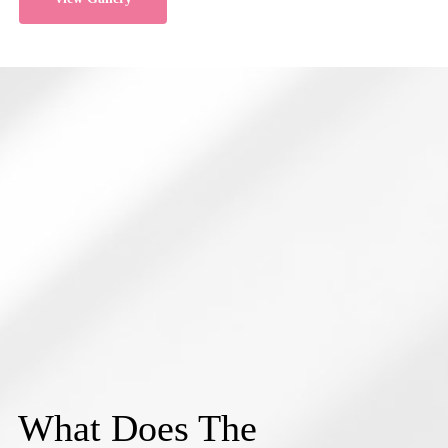
What Does The