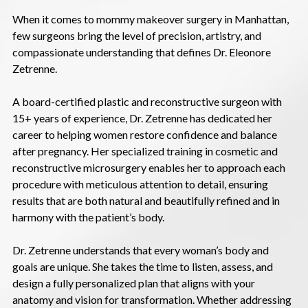
When it comes to mommy makeover surgery in Manhattan,
few surgeons bring the level of precision, artistry, and
compassionate understanding that defines Dr. Eleonore
Zetrenne.
A board-certified plastic and reconstructive surgeon with
15+ years of experience, Dr. Zetrenne has dedicated her
career to helping women restore confidence and balance
after pregnancy. Her specialized training in cosmetic and
reconstructive microsurgery enables her to approach each
procedure with meticulous attention to detail, ensuring
results that are both natural and beautifully refined and in
harmony with the patient’s body.
Dr. Zetrenne understands that every woman’s body and
goals are unique. She takes the time to listen, assess, and
design a fully personalized plan that aligns with your
anatomy and vision for transformation. Whether addressing