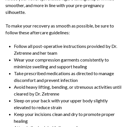
smoother, and more in line with your pre-pregnancy
silhouette.
To make your recovery as smooth as possible, be sure to
follow these aftercare guidelines:
Follow all post-operative instructions provided by Dr.
Zetrenne and her team
Wear your compression garments consistently to
minimize swelling and support healing
Take prescribed medications as directed to manage
discomfort and prevent infection
Avoid heavy lifting, bending, or strenuous activities until
cleared by Dr. Zetrenne
Sleep on your back with your upper body slightly
elevated to reduce strain
Keep your incisions clean and dry to promote proper
healing