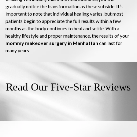
gradually notice the transformation as these subside. It’s
important to note that individual healing varies, but most
patients begin to appreciate the full results within a few
months as the body continues to heal and settle. With a
healthy lifestyle and proper maintenance, the results of your
mommy makeover surgery in Manhattan
can last for
many years.
Read Our Five-Star Reviews