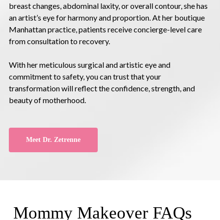
breast changes, abdominal laxity, or overall contour, she has
an artist’s eye for harmony and proportion. At her boutique
Manhattan practice, patients receive concierge-level care
from consultation to recovery.
With her meticulous surgical and artistic eye and
commitment to safety, you can trust that your
transformation will reflect the confidence, strength, and
beauty of motherhood.
Meet Dr. Zetrenne
Mommy Makeover FAQs