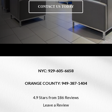
CONTACT US TODAY
NYC: 929-605-6658
ORANGE COUNTY: 949-387-1404
4.9 Stars from 186 Reviews
Leave a Review