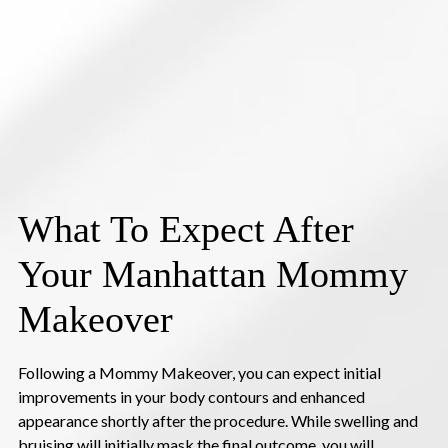
What To Expect After
Your Manhattan Mommy
Makeover
Following a Mommy Makeover, you can expect initial
improvements in your body contours and enhanced
appearance shortly after the procedure. While swelling and
bruising will initially mask the final outcome, you will