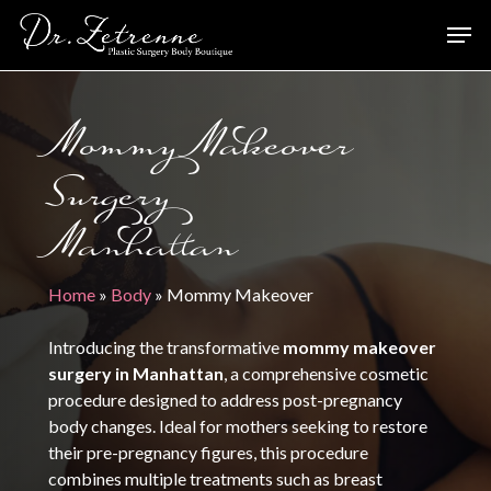
Skip
Men
to
main
content
Mommy Makeover
Surgery
Manhattan
Home
»
Body
»
Mommy Makeover
Introducing the transformative
mommy makeover
surgery in Manhattan
, a comprehensive cosmetic
procedure designed to address post-pregnancy
body changes. Ideal for mothers seeking to restore
their pre-pregnancy figures, this procedure
combines multiple treatments such as breast