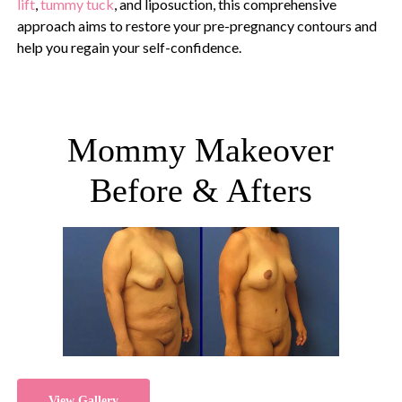
lift
,
tummy tuck
, and liposuction, this comprehensive
approach aims to restore your pre-pregnancy contours and
help you regain your self-confidence.
Mommy Makeover
Before & Afters
View Gallery