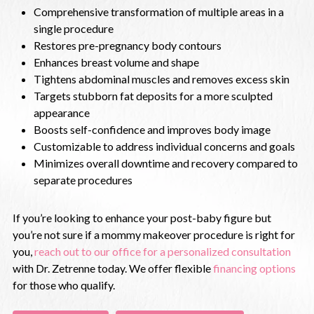
Comprehensive transformation of multiple areas in a
single procedure
Restores pre-pregnancy body contours
Enhances breast volume and shape
Tightens abdominal muscles and removes excess skin
Targets stubborn fat deposits for a more sculpted
appearance
Boosts self-confidence and improves body image
Customizable to address individual concerns and goals
Minimizes overall downtime and recovery compared to
separate procedures
If you’re looking to enhance your post-baby figure but
you’re not sure if a mommy makeover procedure is right for
you,
reach out to our office for a personalized consultation
with Dr. Zetrenne today. We offer flexible
financing options
for those who qualify.