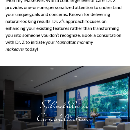
Mommy Makeover. With a concierge level of care, Dr. Z
provides one-on-one, personalized attention to understand
your unique goals and concerns. Known for delivering
natural-looking results, Dr. Z’s approach focuses on
enhancing your existing features rather than transforming
you into someone you don’t recognize. Book a consultation
with Dr. Z to initiate your
Manhattan mommy
makeover
today!
Schedule a
Consultation