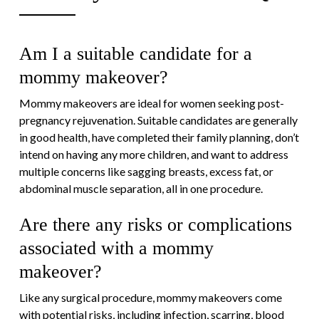
Am I a suitable candidate for a
mommy makeover?
Mommy makeovers are ideal for women seeking post-
pregnancy rejuvenation. Suitable candidates are generally
in good health, have completed their family planning, don’t
intend on having any more children, and want to address
multiple concerns like sagging breasts, excess fat, or
abdominal muscle separation, all in one procedure.
Are there any risks or complications
associated with a mommy
makeover?
Like any surgical procedure, mommy makeovers come
with potential risks, including infection, scarring, blood