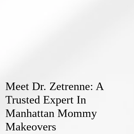
Meet Dr. Zetrenne: A
Trusted Expert In
Manhattan Mommy
Makeovers