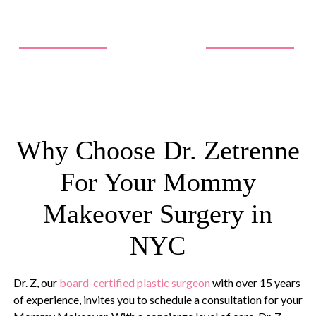
Why Choose Dr. Zetrenne
For Your Mommy
Makeover Surgery in
NYC
Dr. Z, our
board-certified plastic surgeon
with over 15 years
of experience, invites you to schedule a consultation for your