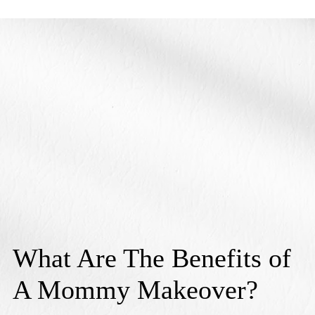
What Are The Benefits of
A Mommy Makeover?