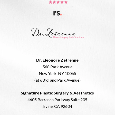
Dr. Eleonore Zetrenne
568 Park Avenue
New York, NY 10065
(at 63rd and Park Avenue)
Signature Plastic Surgery & Aesthetics
4605 Barranca Parkway Suite 205
Irvine, CA 92604