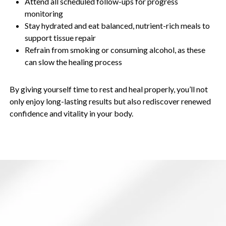
Attend all scheduled follow-ups for progress
monitoring
Stay hydrated and eat balanced, nutrient-rich meals to
support tissue repair
Refrain from smoking or consuming alcohol, as these
can slow the healing process
By giving yourself time to rest and heal properly, you’ll not
only enjoy long-lasting results but also rediscover renewed
confidence and vitality in your body.