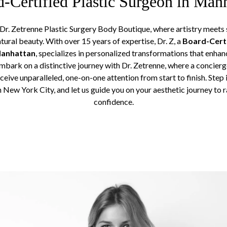
-Certified Plastic Surgeon in Man
r. Zetrenne Plastic Surgery Body Boutique, where artistry meets s
atural beauty. With over 15 years of expertise, Dr. Z, a
Board-Certi
Manhattan
, specializes in personalized transformations that enhan
Embark on a distinctive journey with Dr. Zetrenne, where a concier
ceive unparalleled, one-on-one attention from start to finish. Step 
n New York City, and let us guide you on your aesthetic journey to 
confidence.