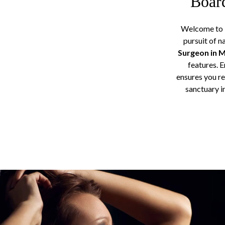
Board
Welcome to D
pursuit of n
Surgeon in 
features. 
ensures you re
sanctuary i