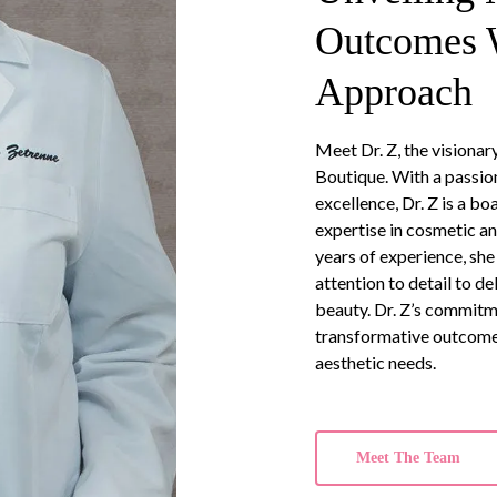
Outcomes W
Approach
Meet Dr. Z, the visiona
Boutique. With a passion
excellence, Dr. Z is a b
expertise in cosmetic a
years of experience, s
attention to detail to d
beauty. Dr. Z’s commitm
transformative outcomes
aesthetic needs.
Meet The Team