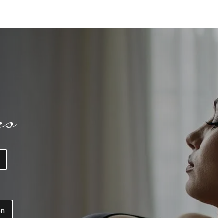
es
on