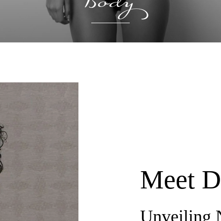
Body
Meet D
Unveiling 