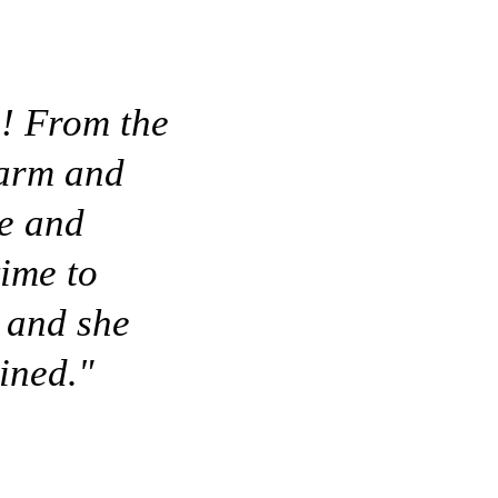
s! From the
warm and
le and
time to
 and she
ined."