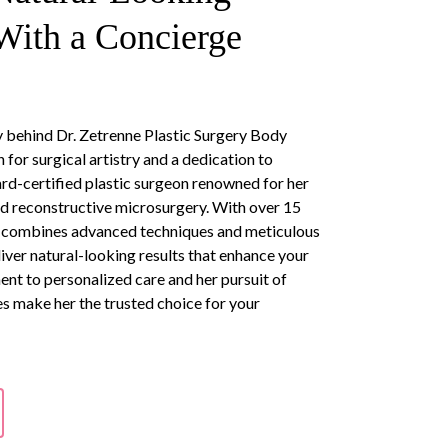
ith a Concierge
ry behind Dr. Zetrenne Plastic Surgery Body
 for surgical artistry and a dedication to
oard-certified plastic surgeon renowned for her
nd reconstructive microsurgery. With over 15
he combines advanced techniques and meticulous
eliver natural-looking results that enhance your
ent to personalized care and her pursuit of
 make her the trusted choice for your