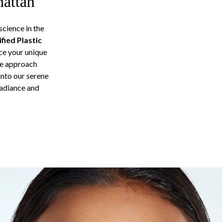
hattan
cience in the
fied Plastic
ce your unique
ge approach
into our serene
radiance and