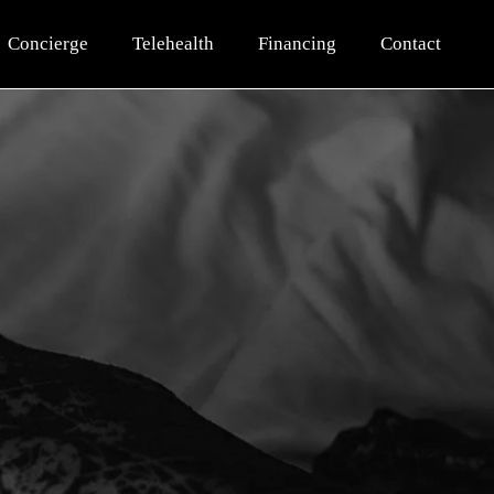
Concierge
Telehealth
Financing
Contact