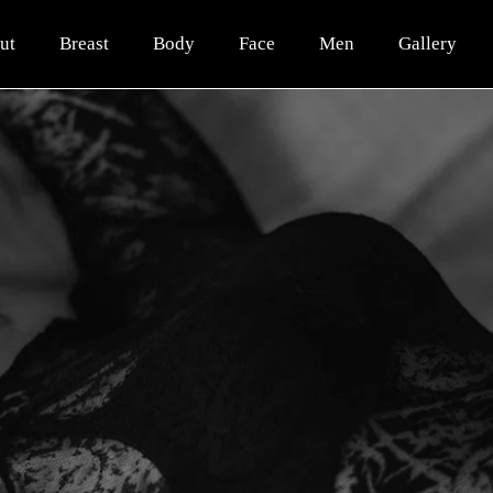
ut
Breast
Body
Face
Men
Gallery