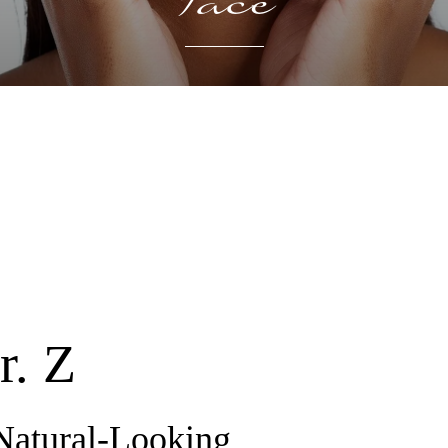
Face
r. Z
Natural-Looking