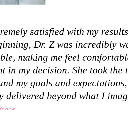
remely satisfied with my result
ginning, Dr. Z was incredibly 
ble, making me feel comfortab
t in my decision. She took the 
and my goals and expectations,
ly delivered beyond what I imag
 Review