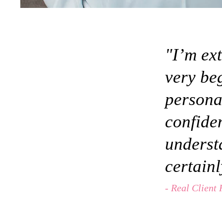
"I’m ext
very be
persona
confiden
underst
certain
- Real Client