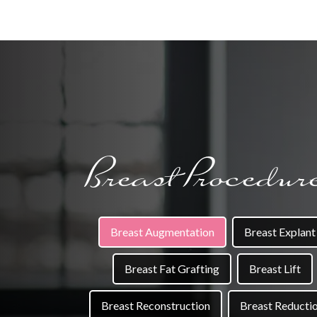
Breast Procedur
Breast Augmentation
Breast Explant
Breast Fat Grafting
Breast Lift
Breast Reconstruction
Breast Reducti