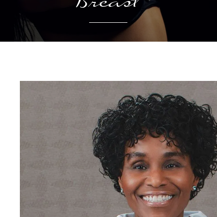
Breast